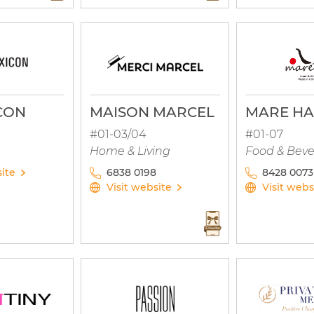
CON
MAISON MARCEL
MARE HA
#01-03/04
#01-07
Home & Living
Food & Bev
site
6838 0198
8428 0073
Visit website
Visit webs