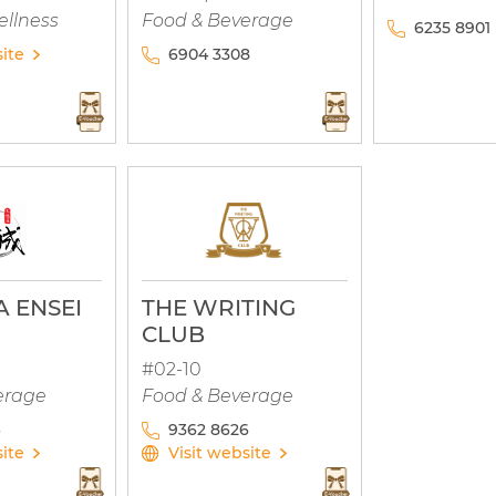
ellness
Food & Beverage
6235 8901
site
6904 3308
 ENSEI
THE WRITING
CLUB
#02-10
erage
Food & Beverage
9362 8626
site
Visit website