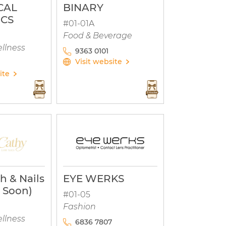
CAL
BINARY
ICS
#01-01A
Food & Beverage
llness
9363 0101
Visit website
ite
h & Nails
EYE WERKS
 Soon)
#01-05
Fashion
llness
6836 7807