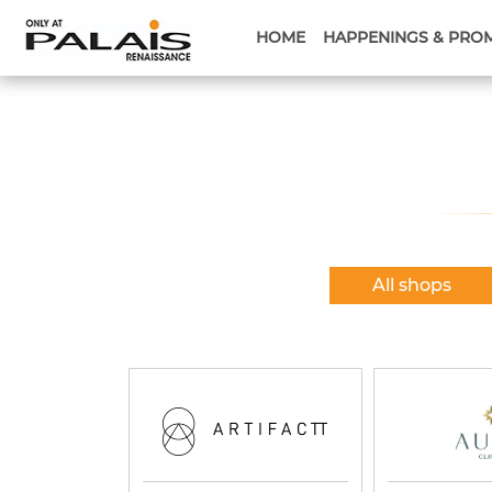
HOME
HAPPENINGS & PRO
All shops