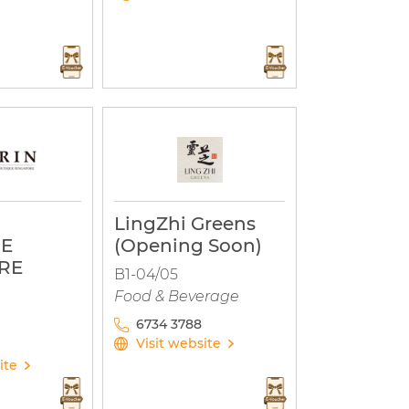
LingZhi Greens
UE
(Opening Soon)
RE
B1-04/05
Food & Beverage
6734 3788
Visit website
ite