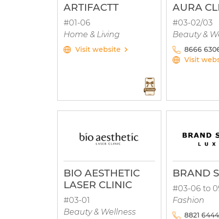
ARTIFACTT
AURA CL
#01-06
#03-02/03
Home & Living
Beauty & W
Visit website
8666 6306
Visit web
BIO AESTHETIC
BRAND S
LASER CLINIC
#03-06 to 0
#03-01
Fashion
Beauty & Wellness
8821 6444