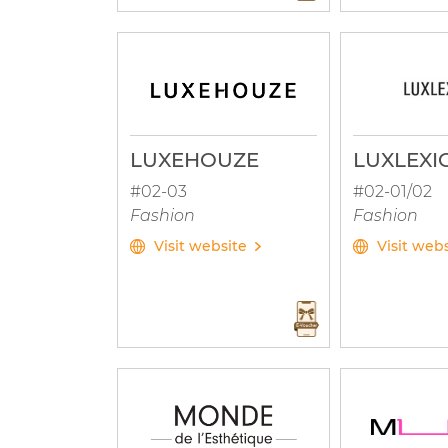
LUXEHOUZE
LUXLEXI
#02-03
#02-01/02
Fashion
Fashion
Visit website
Visit web