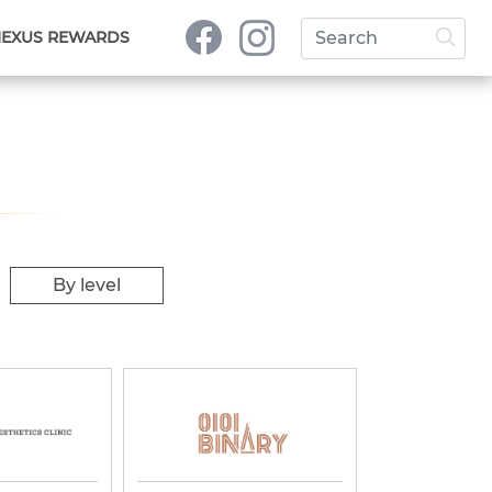
NEXUS REWARDS
By level