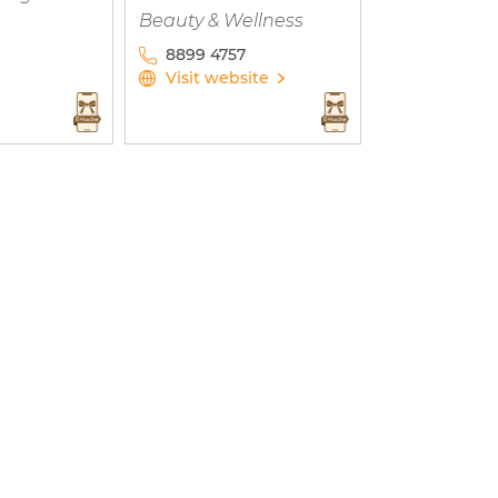
Beauty & Wellness
8899 4757
Visit website