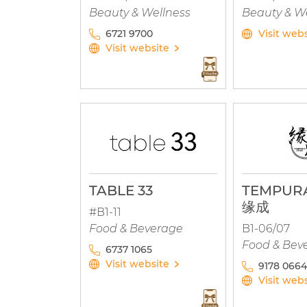
Beauty & Wellness
Beauty & W
6721 9700
Visit web
Visit website
TABLE 33
TEMPURA
缘成
#B1-11
Food & Beverage
B1-06/07
Food & Bev
6737 1065
Visit website
9178 0664
Visit web