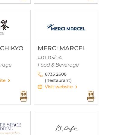
CHIKYO
MERCI MARCEL
#01-03/04
erage
Food & Beverage
6735 2608
ite
(Restaurant)
Visit website