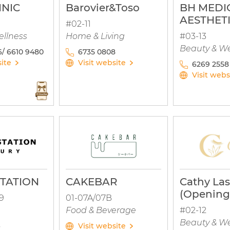
INIC
Barovier&Toso
BH MEDI
AESTHET
#02-11
ellness
Home & Living
#03-13
Beauty & We
/ 6610 9480
6735 0808
site
Visit website
6269 2558
Visit webs
TATION
CAKEBAR
Cathy Las
(Opening
9
01-07A/07B
Food & Beverage
#02-12
Beauty & We
Visit website