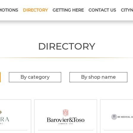
MOTIONS
DIRECTORY
GETTING HERE
CONTACT US
CITY
DIRECTORY
By category
By shop name