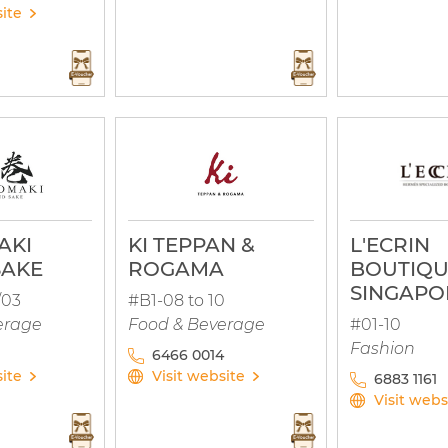
site
AKI
KI TEPPAN &
L'ECRIN
SAKE
ROGAMA
BOUTIQ
SINGAPO
/03
#B1-08 to 10
erage
Food & Beverage
#01-10
Fashion
6466 0014
site
Visit website
6883 1161
Visit webs