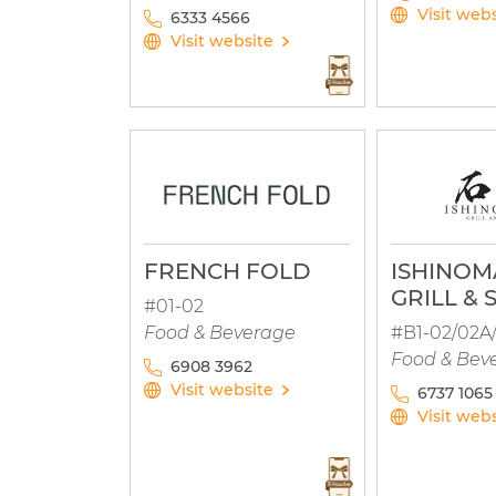
Visit web
6333 4566
Visit website
FRENCH FOLD
ISHINOM
GRILL & 
#01-02
Food & Beverage
#B1-02/02A
Food & Bev
6908 3962
Visit website
6737 1065
Visit web