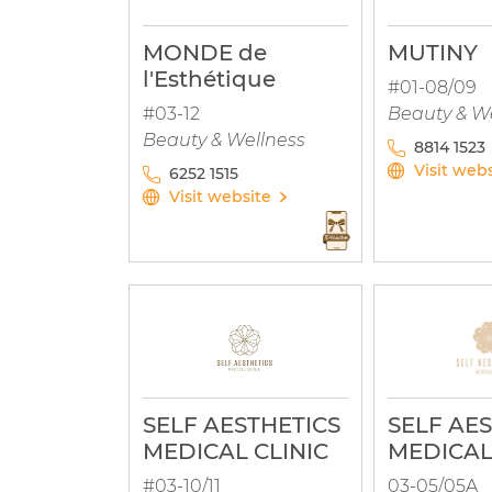
MONDE de
MUTINY
l'Esthétique
#01-08/09
#03-12
Beauty & W
Beauty & Wellness
8814 1523
Visit web
6252 1515
Visit website
SELF AESTHETICS
SELF AE
MEDICAL CLINIC
MEDICAL
#03-10/11
03-05/05A