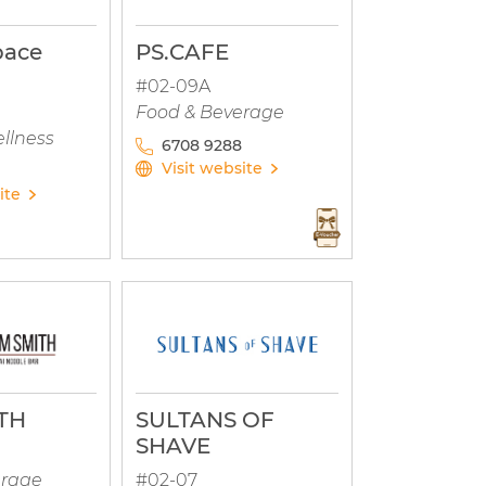
pace
PS.CAFE
#02-09A
Food & Beverage
llness
6708 9288
Visit website
ite
TH
SULTANS OF
SHAVE
erage
#02-07