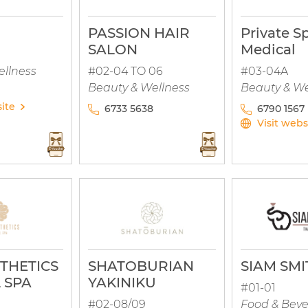
PASSION HAIR
Private S
SALON
Medical
ellness
#02-04 TO 06
#03-04A
Beauty & Wellness
Beauty & We
site
6733 5638
6790 1567
Visit webs
STHETICS
SHATOBURIAN
SIAM SMI
 SPA
YAKINIKU
#01-01
#02-08/09
Food & Bev