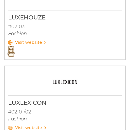
LUXEHOUZE
#02-03
Fashion
Visit website
LUXLEXICON
#02-01/02
Fashion
Visit website