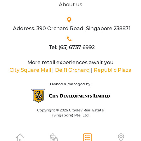
About us
Address: 390 Orchard Road, Singapore 238871
Tel: (65) 6737 6992
More retail experiences await you
City Square Mall
|
Delfi Orchard
|
Republic Plaza
Owned & managed by:
Copyright © 2026 Citydev Real Estate
(Singapore) Pte. Ltd