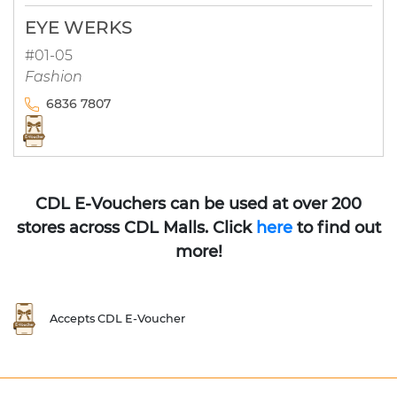
EYE WERKS
#01-05
Fashion
6836 7807
CDL E-Vouchers can be used at over 200
stores across CDL Malls. Click
here
to find out
more!
Accepts CDL E-Voucher