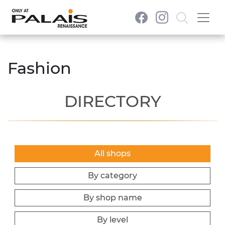
Fashion
DIRECTORY
All shops
By category
By shop name
By level