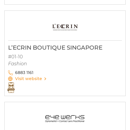
L’ECRIN BOUTIQUE SINGAPORE
#01-10
Fashion
6883 1161
Visit website