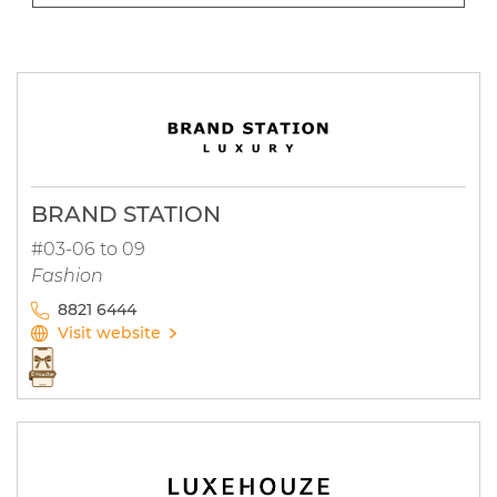
BRAND STATION
#03-06 to 09
Fashion
8821 6444
Visit website