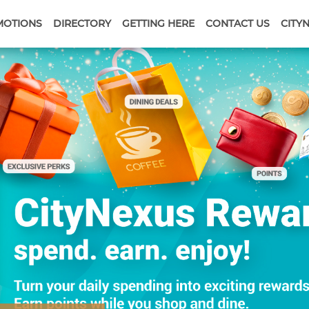
MOTIONS
DIRECTORY
GETTING HERE
CONTACT US
CITY