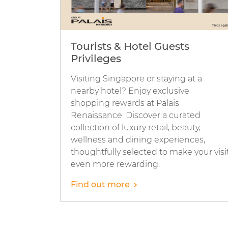
Tourists & Hotel Guests
Privileges
Visiting Singapore or staying at a
nearby hotel? Enjoy exclusive
shopping rewards at Palais
Renaissance. Discover a curated
collection of luxury retail, beauty,
wellness and dining experiences,
thoughtfully selected to make your visi
even more rewarding.
Find out more