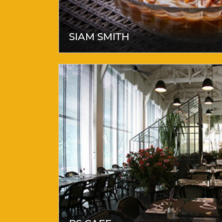
SIAM SMITH