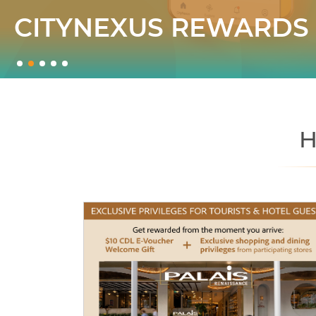
CITYNEXUS REWARDS
H