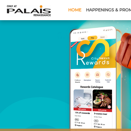
HOME
HAPPENINGS & PRO