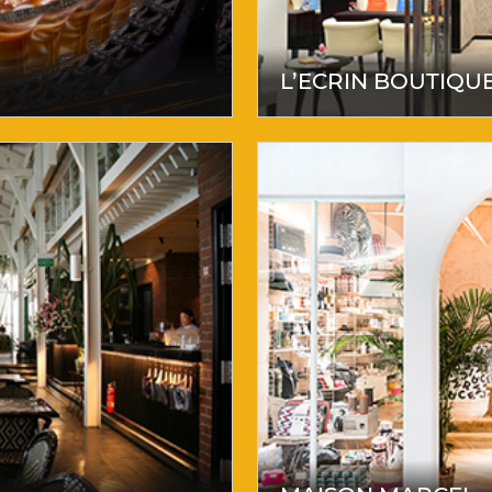
L’ECRIN BOUTIQU