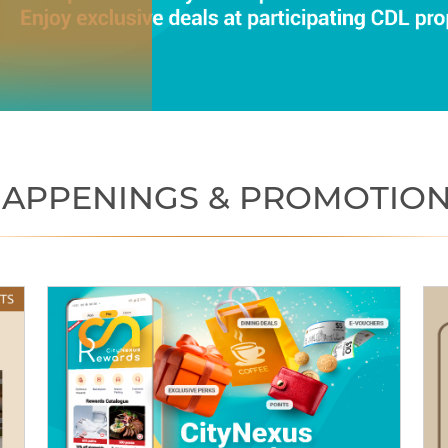
APPENINGS & PROMOTIO