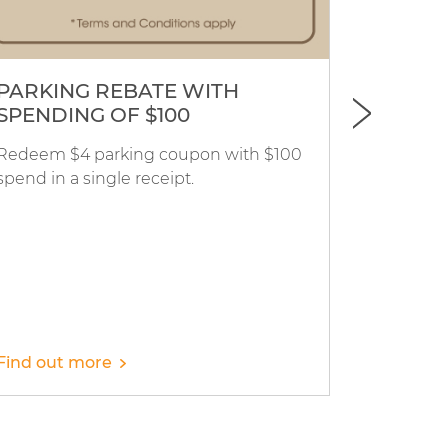
PARKING REBATE WITH
Merci 
SPENDING OF $100
Redeem $4 parking coupon with $100
Merci Mar
spend in a single receipt.
15% off a
with $100
Find out more
Find out