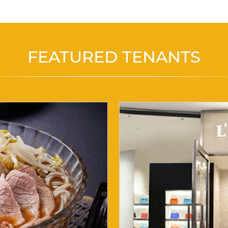
FEATURED TENANTS