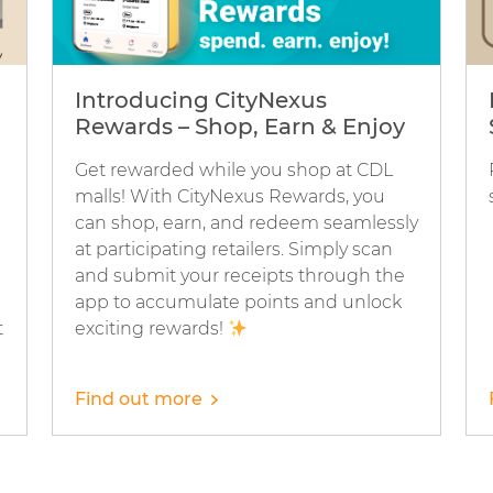
Introducing CityNexus
Rewards – Shop, Earn & Enjoy
Get rewarded while you shop at CDL
malls! With CityNexus Rewards, you
can shop, earn, and redeem seamlessly
at participating retailers. Simply scan
and submit your receipts through the
app to accumulate points and unlock
t
exciting rewards!
Find out more