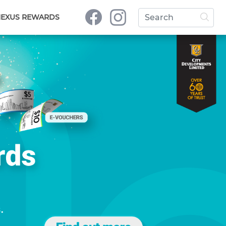
NEXUS REWARDS