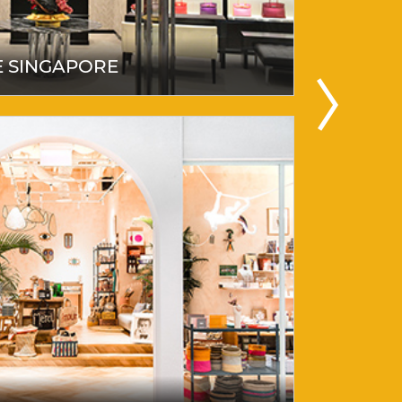
E SINGAPORE
SHATO