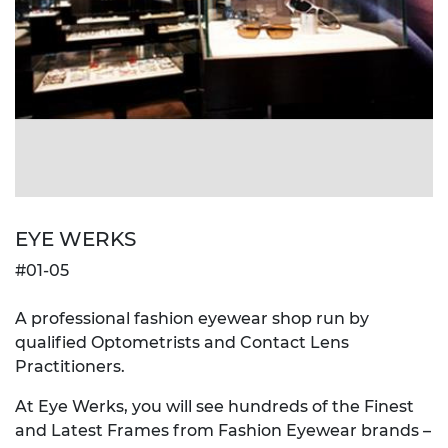
EYE WERKS
#01-05
A professional fashion eyewear shop run by
qualified Optometrists and Contact Lens
Practitioners.
At Eye Werks, you will see hundreds of the Finest
and Latest Frames from Fashion Eyewear brands –