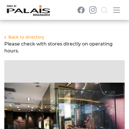
Back to directory
Please check with stores directly on operating
hours.