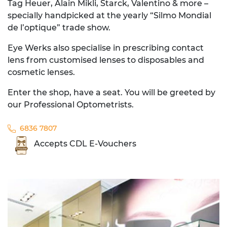
Tag Heuer, Alain Mikli, Starck, Valentino & more –
specially handpicked at the yearly “Silmo Mondial
de l’optique” trade show.
Eye Werks also specialise in prescribing contact
lens from customised lenses to disposables and
cosmetic lenses.
Enter the shop, have a seat. You will be greeted by
our Professional Optometrists.
6836 7807
Accepts CDL E-Vouchers