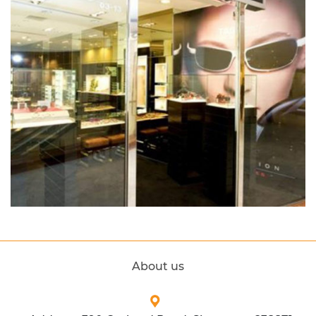
About us