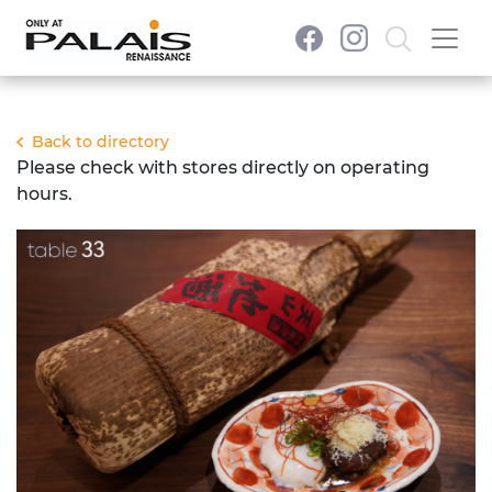
Back to directory
Please check with stores directly on operating
hours.