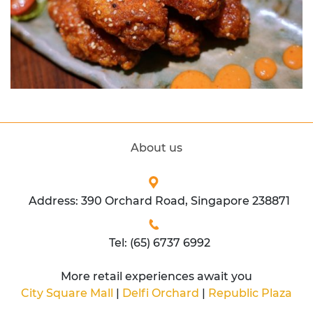
About us
Address: 390 Orchard Road, Singapore 238871
Tel: (65) 6737 6992
More retail experiences await you
City Square Mall
|
Delfi Orchard
|
Republic Plaza