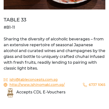
TABLE 33
#B1-11
Sharing the diversity of alcoholic beverages – from
an extensive repertoire of seasonal Japanese
alcohol and curated wines and champagnes by the
glass and bottle to uniquely crafted chuhai infused
with fresh fruits, readily lending to pairing with
classic light bites.
ishi@tableconcepts.com.sg
http://www.ishinomaki.com.sg/
6737 1065
Accepts CDL E-Vouchers